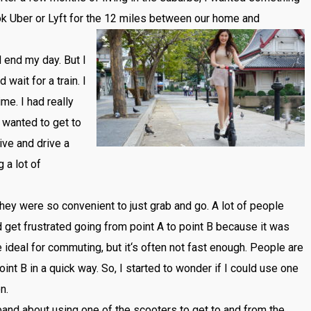
ok
Uber
or
Lyft
for
the
12
miles
between
our
home
and
d
end
my
day
.
But
I
d
wait
for
a
train
.
I
ime
.
I
had
really
wanted
to
get
to
ive
and
drive
a
g
a
lot
of
hey
were
so
convenient
to
just
grab
and
go
.
A
lot
of
people
d
get
frustrated
going
from
point
A
to
point
B
because
it
was
e
ideal
for
commuting
,
but
it
‘s
often
not
fast
enough
.
People
are
oint
B
in
a
quick
way
.
So
,
I
started
to
wonder
if
I
could
use
one
on
.
band
about
using
one
of
the
sc
ooters
to
get
to
and
from
the