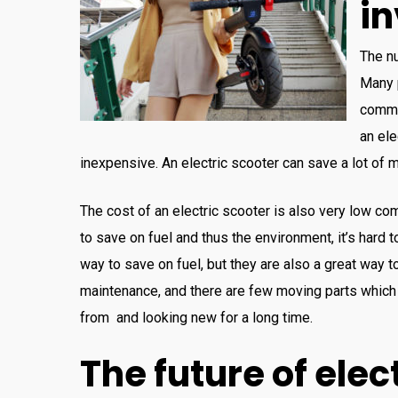
i
The
n
Many
commu
an
ele
inexpensive
.
An
electric
sc
ooter
can
save
a
lot
of
m
The
cost
of
an
electric
sc
ooter
is
also
very
low comp
to
save
on
fuel and thus the environment
,
it’s hard 
way
to
save
on
fuel
,
but
they
are
also
a
great
way
t
maintenance
,
and
there
are
few
moving
parts
which
from
and
looking
new
for
a
long
time
.
The
future
of
elect