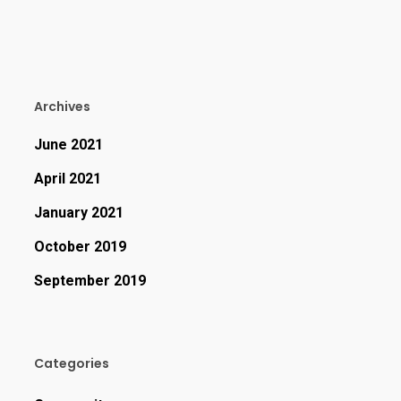
Archives
June 2021
April 2021
January 2021
October 2019
September 2019
Categories