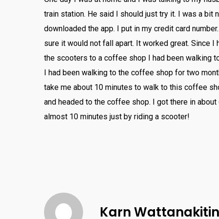
train
station
.
He
said
I
should
just
try
it
.
I
was
a
bit
n
downloaded
the
app
.
I
put
in
my
credit
card
number
.
sure
it
would
not
fall
apart
.
It
worked
great
.
Since
I
the
sc
ooters
to
a
coffee
shop
I
had
been
walking
t
I
had
been
walking
to
the
coffee
shop
for
two
mont
take
me
about
10
minutes
to
walk
to
this
coffee
sh
and
headed
to
the
coffee
shop
.
I
got
there
in
about
almost
10
minutes
just
by
riding
a
sc
ooter
!
Karn Wattanakit