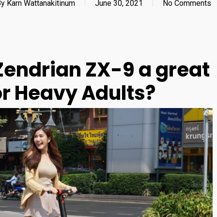
By
Karn Wattanakitinum
June 30, 2021
No Comments
endrian ZX-9 a great
for Heavy Adults?