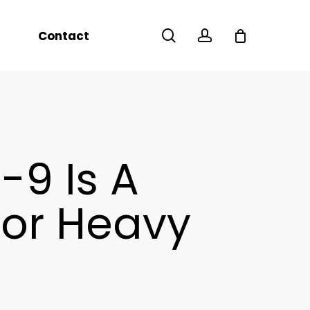
Menu
search
account
Contact
-9 Is A
For Heavy