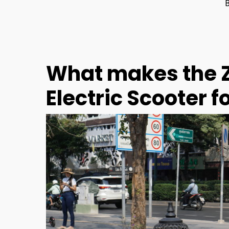
What makes the Z
Electric Scooter 