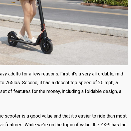
vy adults for a few reasons. First, it’s a very affordable, mid-
up to 265lbs. Second, it has a decent top speed of 20 mph, a
 set of features for the money, including a foldable design, a
ic scooter is a good value and that it’s easier to ride than most
lar features. While we’re on the topic of value, the ZX-9 has the