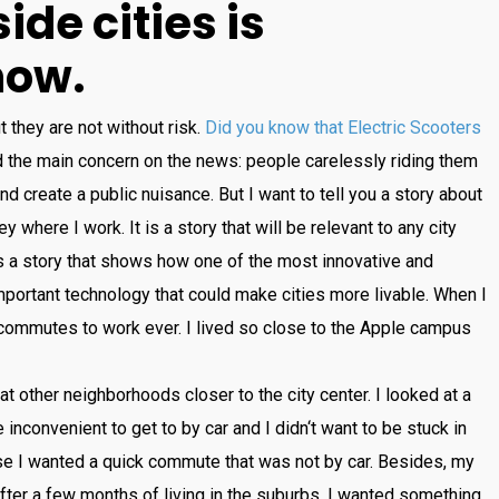
side
cities
is
now
.
t
they
are
not
without
risk
.
Did you know that Electric Scooters
d
the
main
concern
on
the
news
:
people
care
lessly
riding
them
nd
create
a
public
nuisance
.
But
I
want
to
tell
you
a
story
about
ey
where
I
work
.
It
is
a
story
that
will
be
relevant
to
any
city
s
a
story
that
shows
how
one
of
the
most
innovative
and
portant
technology
that
could
make
cities
more
liv
able
.
When
I
comm
utes
to
work
ever
.
I
lived
so
close
to
the
Apple
campus
at
other
neighborhoods
closer
to
the
city
center
.
I
looked
at
a
e
inconvenient
to
get
to
by
car
and
I
didn
‘t
want
to
be
stuck
in
se
I
wanted
a
quick
commute
that
was
not
by
car
.
Besides
,
my
fter
a
few
months
of
living
in
the
suburbs
,
I
wanted
something