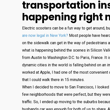
transportation
in
happening
right
Electric
sc
ooters
can
be
a
fun
way
to
get
around
,
bu
are now legal in New York?
Most
people
have
hear
on
the
sidewalk
can
get
in
the
way
of
pedestrians
a
what
is
happening
behind
the
scenes
in
Silicon
Vall
from
Austin
to
Washington
D
.
C
.
to
Paris
,
France
.
It
i
dynamic
cities
in
the
world
is
falling
behind
on
an
im
worked
at
Apple
,
I
had
one
of
the
most
convenient
that
I
could
walk
there
in
15
minutes
.
When
I
decided
to
move
to
San
Francisco
,
I
looked
few
neighborhoods
that
were
perfect
,
but
they
wer
traffic
.
So
,
I
ended
up
moving
to
the
suburbs
becau
husbands
car
was
enough
for
both
of
us
to
share
.
A