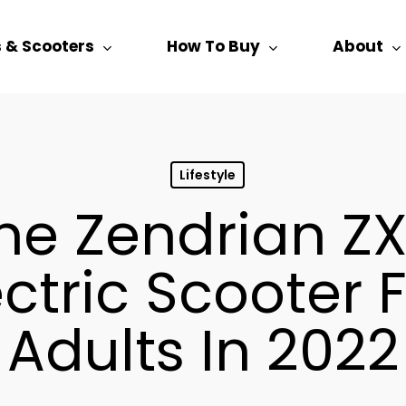
s & Scooters
How To Buy
About
Lifestyle
e Zendrian ZX
ectric Scooter 
Adults In 2022