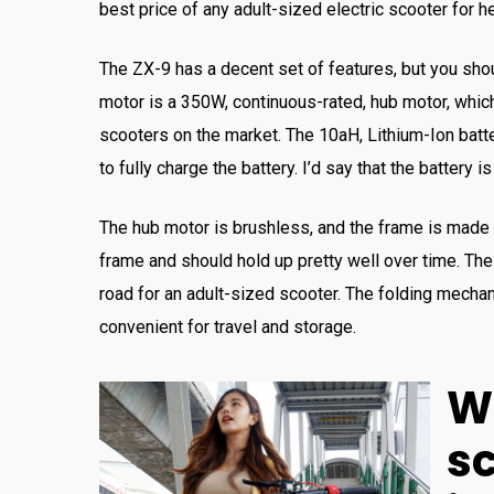
best price of any adult-sized electric scooter for h
The ZX-9 has a decent set of features, but you shou
motor is a 350W, continuous-rated, hub motor, which
scooters on the market. The 10aH, Lithium-Ion batter
to fully charge the battery. I’d say that the battery 
The hub motor is brushless, and the frame is made o
frame and should hold up pretty well over time. Th
road for an adult-sized scooter. The folding mechan
convenient for travel and storage.
W
s