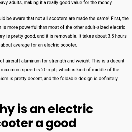
eavy adults, making it a really good value for the money.
ld be aware that not all scooters are made the same! First, the
 is more powerful than most of the other adult-sized electric
y is pretty good, and it is removable. It takes about 3.5 hours
is about average for an electric scooter.
f aircraft aluminum for strength and weight. This is a decent
e maximum speed is 20 mph, which is kind of middle of the
ism is pretty decent, and the foldable design is definitely
hy
is
an
electric
c
ooter
a
good