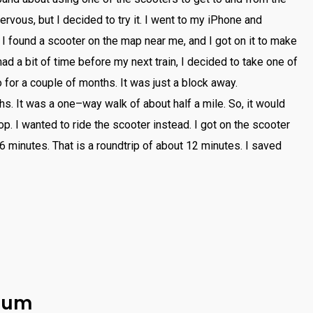
ervous
,
but
I
decided
to
try
it
.
I
went
to
my
iPhone
and
I
found
a
sc
ooter
on
the
map
near
me
,
and
I
got
on
it
to
make
had
a
bit
of
time
before
my
next
train
,
I
decided
to
take
one
of
o
for
a
couple
of
months
.
It
was
just
a
block
away
.
hs
.
It
was
a
one
–
way
walk
of
about
half
a
mile
.
So
,
it
would
op
.
I
wanted
to
ride
the
sc
ooter
instead
.
I
got
on
the
sc
ooter
6
minutes
.
That
is
a
round
trip
of
about
12
minutes
.
I
saved
inum