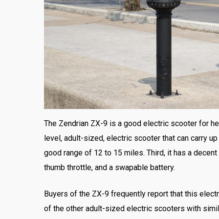
The Zendrian ZX-9 is a good electric scooter for hea
level, adult-sized, electric scooter that can carry 
good range of 12 to 15 miles. Third, it has a decent
thumb throttle, and a swapable battery.
Buyers of the ZX-9 frequently report that this electr
of the other adult-sized electric scooters with simi