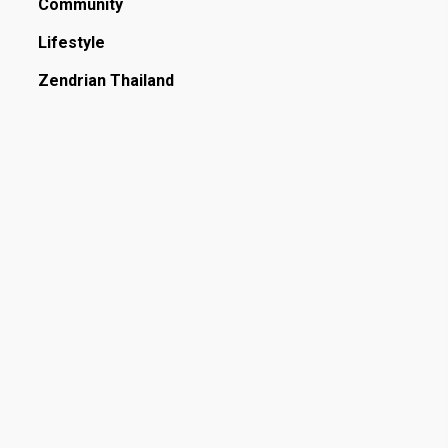
Community
Lifestyle
Zendrian Thailand