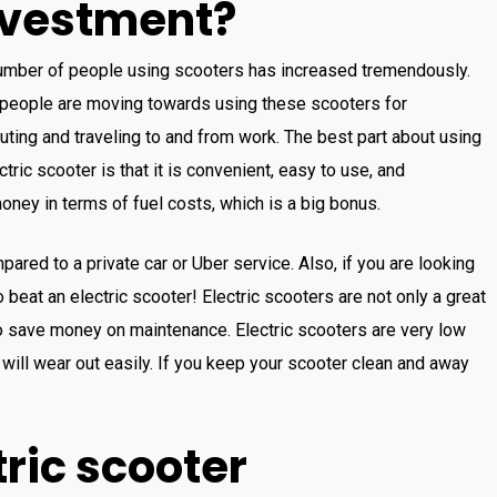
nvestment?
umber
of
people
using
sc
ooters
has
increased
tremendously
.
people
are
moving
towards
using
these
sc
ooters
for
ting
and
traveling
to
and
from
work
.
The
best
part
about
using
ctric
sc
ooter
is
that
it
is
convenient
,
easy
to
use
,
and
oney
in
terms
of
fuel
costs
,
which
is
a
big
bonus
.
ared to a private car or Uber service
.
Also
,
if
you
are
looking
to beat an
electric
sc
ooter!
Electric
sc
ooters
are
not
only
a
great
o
save
money
on
maintenance
.
Electric
sc
ooters
are
very
low
will
wear
out
easily
.
If you
keep
your
sc
ooter
clean and away
ric
sc
ooter