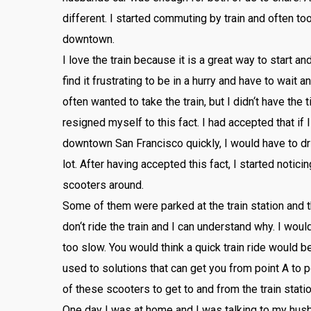
different
.
I
started
commuting
by
train
and
often
to
downtown
.
I
love
the
train
because
it
is
a
great
way
to
start
an
find
it
frustrating
to
be
in
a
hurry
and
have
to
wait
an
often
wanted
to
take
the
train
,
but
I
didn
‘t
have
the
t
resigned
myself
to
this
fact
.
I
had
accepted
that
if
I
downtown
San
Francisco
quickly
,
I
would
have
to
dr
lot
.
After
having
accepted
this
fact
,
I
started
noticin
sc
ooters
around
.
Some
of
them
were
parked
at
the
train
station
and
t
don
‘t
ride
the
train
and
I
can
understand
why
.
I
woul
too
slow
.
You
would
think
a
quick
train
ride
would
b
used
to
solutions
that
can
get
you
from
point
A
to
p
of
these
sc
ooters
to
get
to
and
from
the
train
stati
One
day
I
was
at
home
and
I
was
talking
to
my
hus