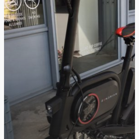
ZYU-
2
Electric
Bike