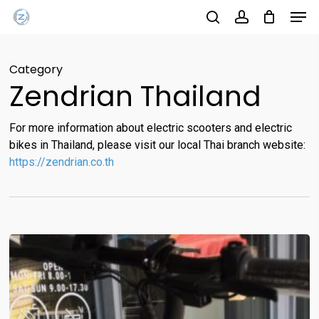
Men
Skip
Menu
to
search
account
main
Category
content
Zendrian Thailand
For more information about electric scooters and electric
bikes in Thailand, please visit our local Thai branch website:
https://zendrian.co.th
Start
2021
with
Zendrian