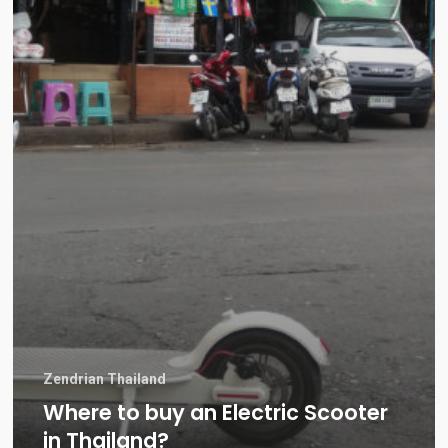
Zendrian Thailand
Where to buy an Electric Scooter
in Thailand?