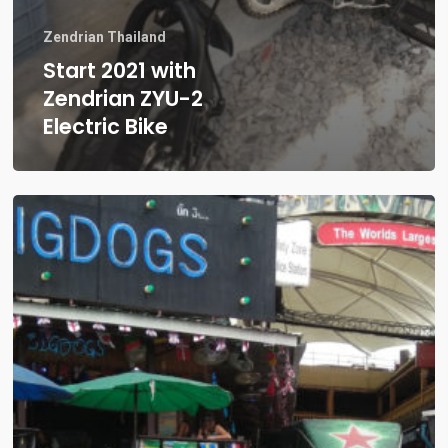
Zendrian Thailand
Start 2021 with
Zendrian ZYU-2
Electric Bike
Where
to
buy
an
Electric
Scooter
in
Thailand?