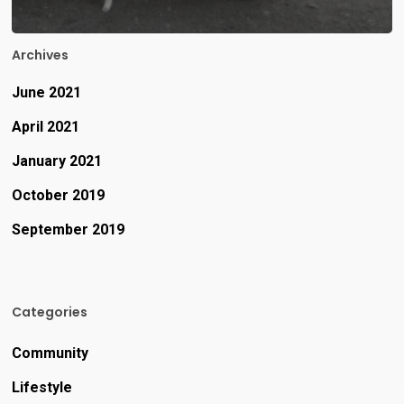
Archives
June 2021
April 2021
January 2021
October 2019
September 2019
Categories
Community
Lifestyle