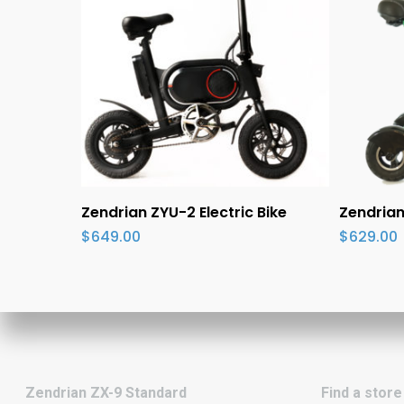
Add To Cart
S
Zendrian ZYU-2 Electric Bike
Zendrian
$
649.00
$
629.00
Zendrian ZX-9 Standard
Find a store