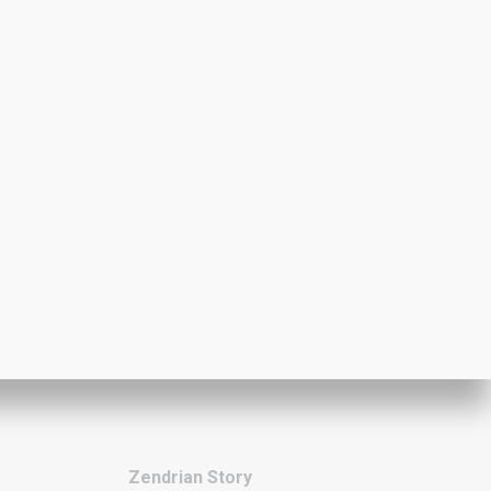
Zendrian Story