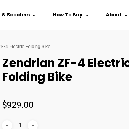
s & Scooters
How To Buy
About
F-4 Electric Folding Bike
Zendrian ZF-4 Electri
Folding Bike
$
929.00