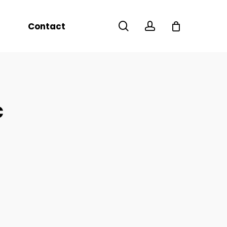
Menu
search
account
Contact
c