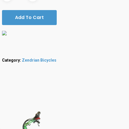
Add To Cart
Category:
Zendrian Bicycles