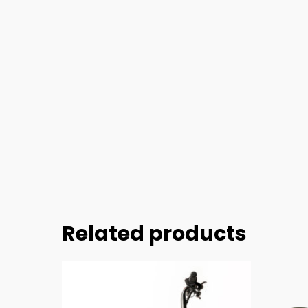
Related products