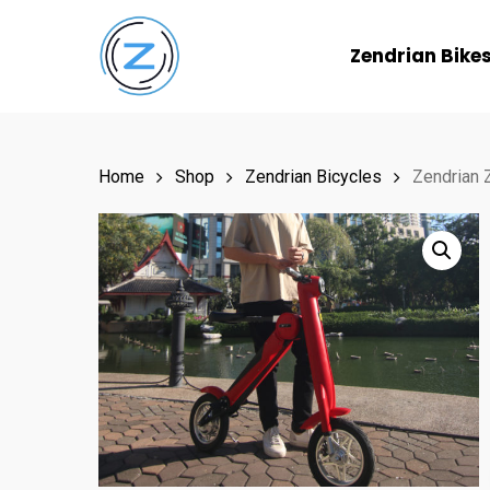
Skip
to
Zendrian Bike
main
content
Home
Shop
Zendrian Bicycles
Zendrian Z
Hit enter to search or ESC to close