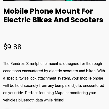
Mobile Phone Mount For
Electric Bikes And Scooters
$
9.88
The Zendrian Smartphone mount is designed for the rough
conditions encountered by electric scooters and bikes. With
a special twist-lock attachment system, your mobile phone
will be held securely from any bumps and jolts encountered
on your ride. Perfect for using Maps or monitoring your
vehicles bluetooth data while riding!