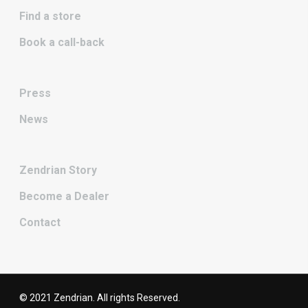
Find a store
Book a call-back
Press
News
Zendrian Story
Become a Dealer
Contact
© 2021 Zendrian. All rights Reserved.