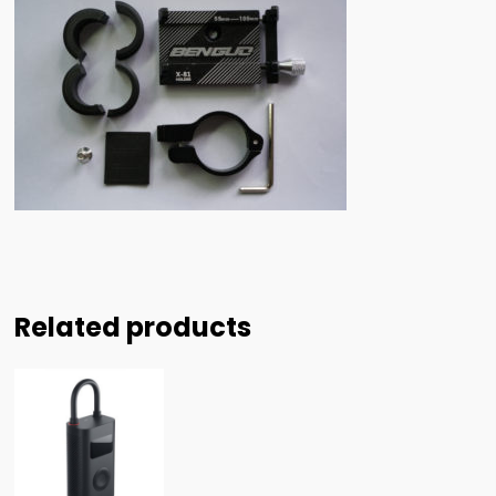
Related products