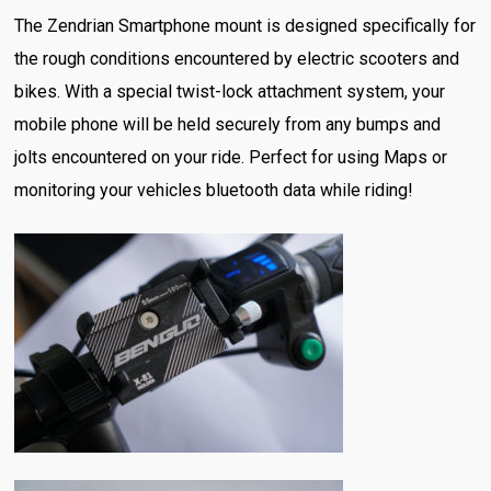
The Zendrian Smartphone mount is designed specifically for
the rough conditions encountered by electric scooters and
bikes. With a special twist-lock attachment system, your
mobile phone will be held securely from any bumps and
jolts encountered on your ride. Perfect for using Maps or
monitoring your vehicles bluetooth data while riding!