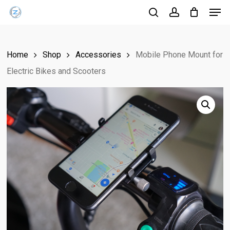
Men
Skip
Menu
to
search
account
main
content
Home
Shop
Accessories
Mobile Phone Mount for
Electric Bikes and Scooters