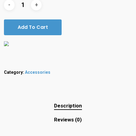
Add To Cart
Category:
Accessories
Description
Reviews (0)