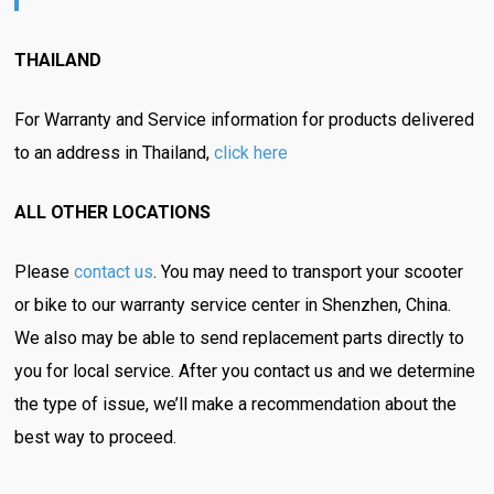
THAILAND
For Warranty and Service information for products delivered
to an address in Thailand,
click here
ALL OTHER LOCATIONS
Please
contact us
. You may need to transport your scooter
or bike to our warranty service center in Shenzhen, China.
We also may be able to send replacement parts directly to
you for local service. After you contact us and we determine
the type of issue, we’ll make a recommendation about the
best way to proceed.