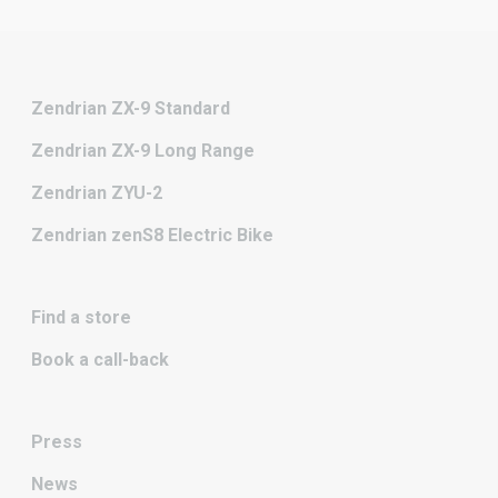
Zendrian ZX-9 Standard
Zendrian ZX-9 Long Range
Zendrian ZYU-2
Zendrian zenS8 Electric Bike
Find a store
Book a call-back
Press
News