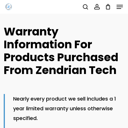
Men
Skip
Menu
to
search
account
main
Warranty
content
Information For
Products Purchased
From Zendrian Tech
Nearly every product we sell includes a 1
year limited warranty unless otherwise
specified.